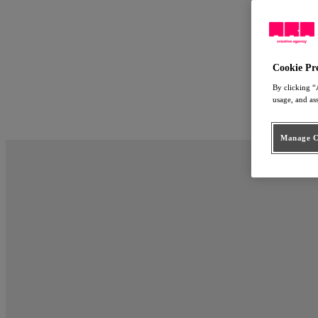
Work
Approach
ARA Employ
People
Cookie Pr
Connect
By clicking “
usage, and as
nl
en
Manage Co