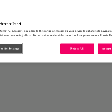
eference Panel
Accept All Cookies”, you agree to the storing of cookies on your device to enhance site navigation
sist in our marketing efforts. To find out more about the use of Cookies, please see our Cookie Po
okie Settings
Reject All
Accept 