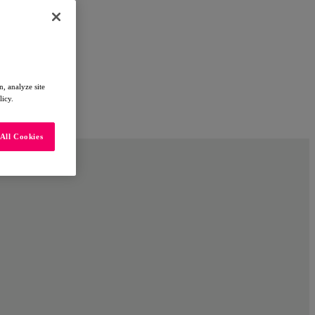
, analyze site
licy.
All Cookies