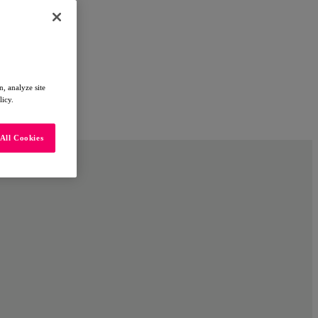
, analyze site
licy.
All Cookies