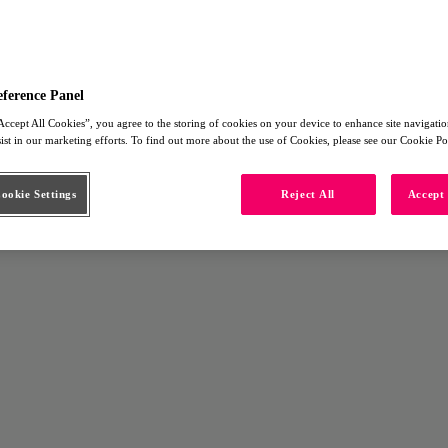
eference Panel
Accept All Cookies”, you agree to the storing of cookies on your device to enhance site navigation
sist in our marketing efforts. To find out more about the use of Cookies, please see our Cookie Po
okie Settings
Reject All
Accept 