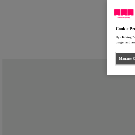
Work
Approach
ARA Employ
People
Cookie Pr
Connect
By clicking “
usage, and as
nl
en
Manage Co