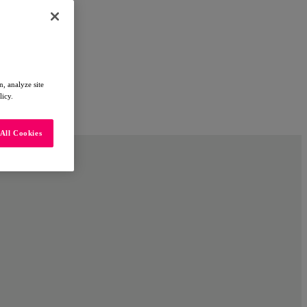
, analyze site
licy.
All Cookies