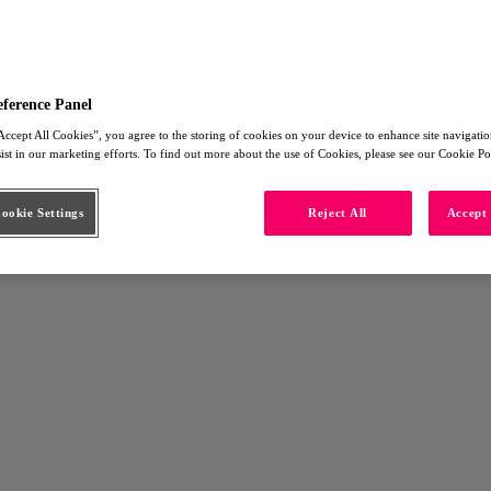
eference Panel
Accept All Cookies”, you agree to the storing of cookies on your device to enhance site navigation
sist in our marketing efforts. To find out more about the use of Cookies, please see our Cookie Po
okie Settings
Reject All
Accept 