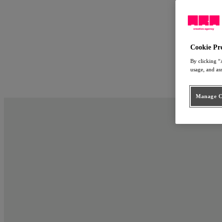
Work
Approach
ARA Employ
People
Cookie Pr
Connect
By clicking “
usage, and as
nl
en
Manage Co